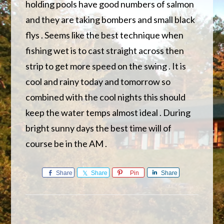
holding pools have good numbers of salmon
and they are taking bombers and small black
flys . Seems like the best technique when
fishing wet is to cast straight across then
strip to get more speed on the swing . It is
cool and rainy today and tomorrow so
combined with the cool nights this should
keep the water temps almost ideal . During
bright sunny days the best time will of
course be in the AM .
Share
Share
Pin
Share