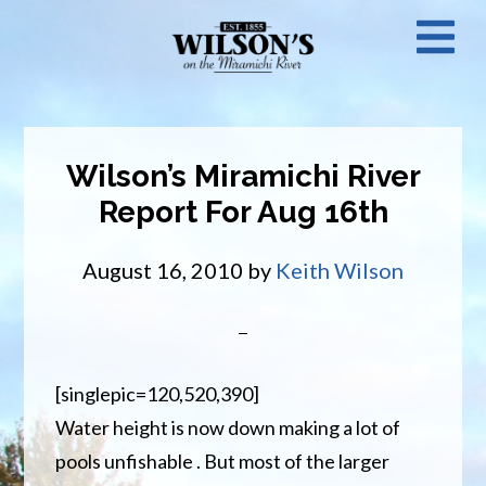
Skip
N
to
main
M
content
Wilson’s Miramichi River
Report For Aug 16th
August 16, 2010
by
Keith Wilson
[singlepic=120,520,390]
Water height is now down making a lot of
pools unfishable . But most of the larger