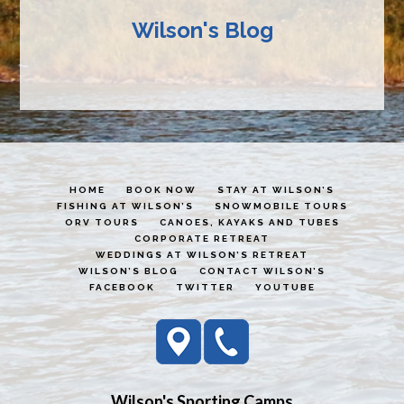
Wilson's Blog
HOME
BOOK NOW
STAY AT WILSON’S
FISHING AT WILSON’S
SNOWMOBILE TOURS
ORV TOURS
CANOES, KAYAKS AND TUBES
CORPORATE RETREAT
WEDDINGS AT WILSON’S RETREAT
WILSON’S BLOG
CONTACT WILSON’S
FACEBOOK
TWITTER
YOUTUBE
Wilson's Sporting Camps