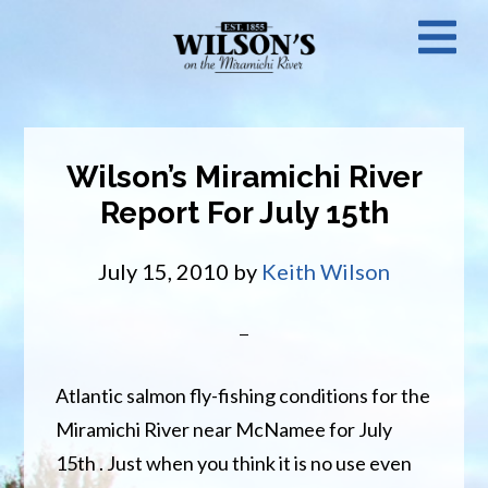
Skip
N
to
main
M
content
Wilson’s Miramichi River
Report For July 15th
July 15, 2010
by
Keith Wilson
Atlantic salmon fly-fishing conditions for the
Miramichi River near McNamee for July
15th . Just when you think it is no use even