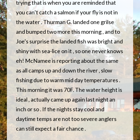
trying that is when you are reminded that
you can’t catch a salmon if your fly is not in
the water . Thurman G. landed one grilse
and bumped two more this morning , and to
Joe’s surprise the landed fish was bright and
shiny with sea-lice on it , so one never knows
eh! McNamee is reporting about the same
as all camps up and down the river , slow
fishing due to warm mid day temperatures .
This morning it was 70F. The water height is
ideal , actually came up again last night an
inch or so . If the nights stay cool and
daytime temps are not too severe anglers
can still expect a fair chance .