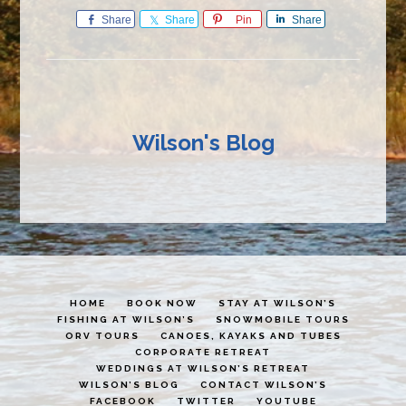
Share
Share
Pin
Share
Wilson's Blog
HOME
BOOK NOW
STAY AT WILSON’S
FISHING AT WILSON’S
SNOWMOBILE TOURS
ORV TOURS
CANOES, KAYAKS AND TUBES
CORPORATE RETREAT
WEDDINGS AT WILSON’S RETREAT
WILSON’S BLOG
CONTACT WILSON’S
FACEBOOK
TWITTER
YOUTUBE