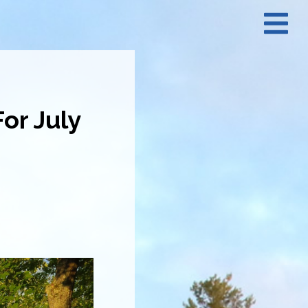
N
M
or July