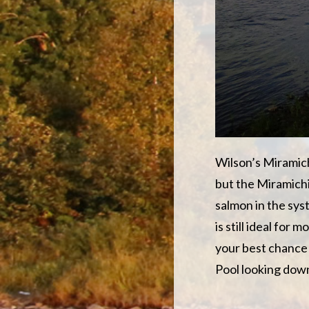
Wilson’s Miramichi
but the Miramichi 
salmon in the sys
is still ideal for 
your best chance 
Pool looking downr