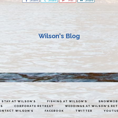
Share
Share
Pin
Share
Wilson's Blog
STAY AT WILSON’S
FISHING AT WILSON’S
SNOWMOBI
ES
CORPORATE RETREAT
WEDDINGS AT WILSON’S RE
ONTACT WILSON’S
FACEBOOK
TWITTER
YOUTU