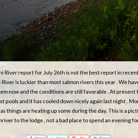
 River report for July 26th is not the best report in recen
River is luckier than most salmon rivers this year . We hav
tem now and the conditions are still favorable . At present
most pools and it has cooled down nicely again last night . Mo
as things are heating up some during the day. This is a pic
iver to the lodge , not a bad place to spend an evening for