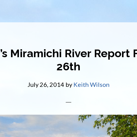
’s Miramichi River Report F
26th
July 26, 2014
by
Keith Wilson