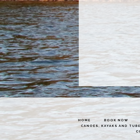
HOME
BOOK NOW
CANOES, KAYAKS AND TUB
C