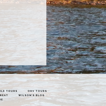
LE TOURS
ORV TOURS
TREAT
WILSON’S BLOG
BE