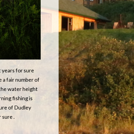
t years for sure
e a fair number of
 the water height
rning fishing is
ture of Dudley
 sure .