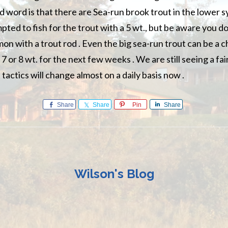
 word is that there are Sea-run brook trout in the lower 
mpted to fish for the trout with a 5 wt., but be aware you d
on with a trout rod . Even the big sea-run trout can be a c
 a 7 or 8 wt. for the next few weeks . We are still seeing a f
tactics will change almost on a daily basis now .
Share
Share
Pin
Share
Wilson's Blog