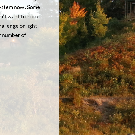
system now . Some
on’t want to hook
hallenge on light
air number of