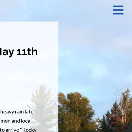
N
M
May 11th
heavy rain late
lmon and local
 to arrive “Rocky