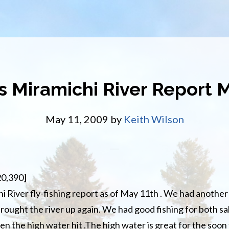
s Miramichi River Report 
May 11, 2009
by
Keith Wilson
20,390]
i River fly-fishing report as of May 11th . We had another 
rought the river up again. We had good fishing for both sa
en the high water hit .The high water is great for the soon