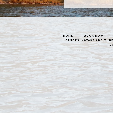
HOME
BOOK NOW
CANOES, KAYAKS AND TUB
C