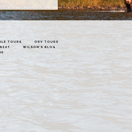
LE TOURS
ORV TOURS
TREAT
WILSON’S BLOG
BE