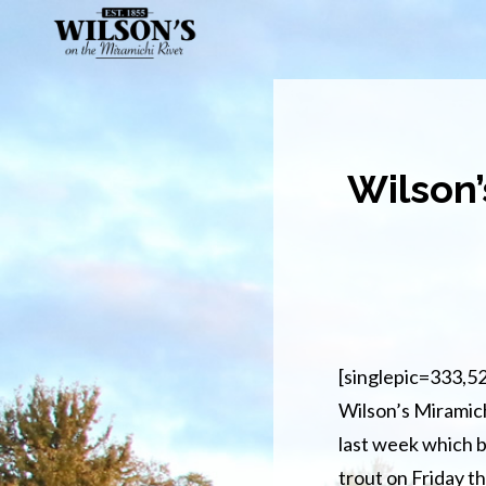
Skip
to
main
content
Wilson’
[singlepic=333,5
Wilson’s Miramich
last week which b
trout on Friday th