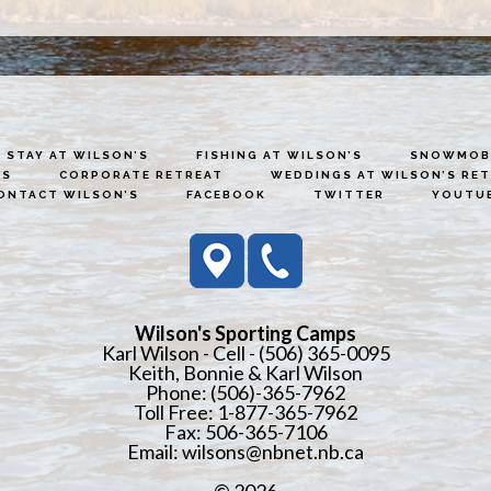
STAY AT WILSON’S
FISHING AT WILSON’S
SNOWMOBI
ES
CORPORATE RETREAT
WEDDINGS AT WILSON’S RE
ONTACT WILSON’S
FACEBOOK
TWITTER
YOUTU
Wilson's Sporting Camps
Karl Wilson - Cell - (506) 365-0095
Keith, Bonnie & Karl Wilson
Phone: (506)-365-7962
Toll Free: 1-877-365-7962
Fax: 506-365-7106
Email:
wilsons@nbnet.nb.ca