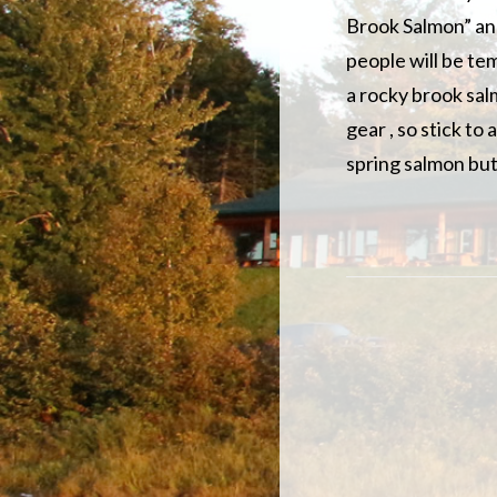
Brook Salmon” and
people will be te
a rocky brook salm
gear , so stick to
spring salmon but 