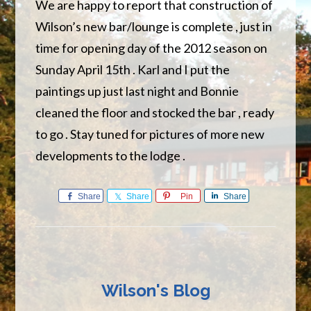
We are happy to report that construction of
Wilson’s new bar/lounge is complete , just in
time for opening day of the 2012 season on
Sunday April 15th . Karl and I put the
paintings up just last night and Bonnie
cleaned the floor and stocked the bar , ready
to go . Stay tuned for pictures of more new
developments to the lodge .
Share
Share
Pin
Share
Wilson's Blog