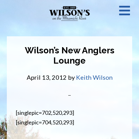
Skip
N
to
main
M
content
Wilson’s New Anglers
Lounge
April 13, 2012
by
Keith Wilson
[singlepic=702,520,293]
[singlepic=704,520,293]