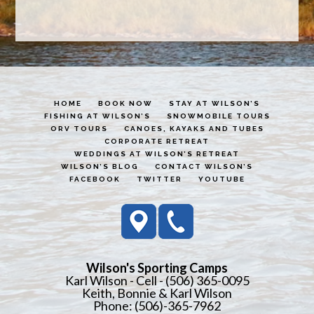
HOME
BOOK NOW
STAY AT WILSON’S
FISHING AT WILSON’S
SNOWMOBILE TOURS
ORV TOURS
CANOES, KAYAKS AND TUBES
CORPORATE RETREAT
WEDDINGS AT WILSON’S RETREAT
WILSON’S BLOG
CONTACT WILSON’S
FACEBOOK
TWITTER
YOUTUBE
Wilson's Sporting Camps
Karl Wilson - Cell - (506) 365-0095
Keith, Bonnie & Karl Wilson
Phone: (506)-365-7962