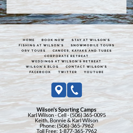
HOME
BOOK NOW
STAY AT WILSON’S
FISHING AT WILSON’S
SNOWMOBILE TOURS
ORV TOURS
CANOES, KAYAKS AND TUBES
CORPORATE RETREAT
WEDDINGS AT WILSON’S RETREAT
WILSON’S BLOG
CONTACT WILSON’S
FACEBOOK
TWITTER
YOUTUBE
Wilson's Sporting Camps
Karl Wilson - Cell - (506) 365-0095
Keith, Bonnie & Karl Wilson
Phone: (506)-365-7962
Toll Free: 1-877-365-7962