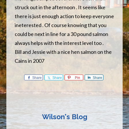
struck out in the afternoon . It seems like
there is just enough action to keep everyone
ineterested . Of course knowing that you
could be next in line for a 30 pound salmon
always helps with the interest level too .
Bill and Jessie with a nice hen salmon on the
Cains in 2007
Share
Share
Pin
Share
Wilson's Blog