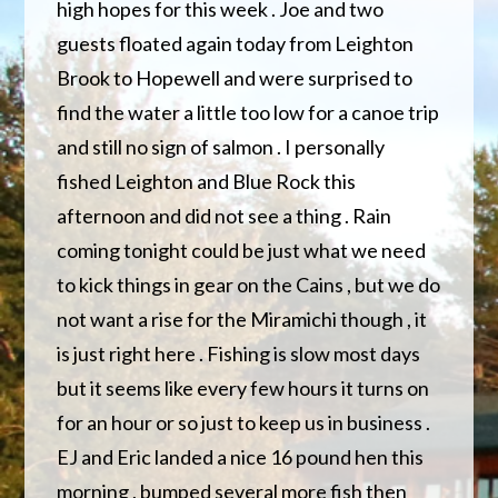
high hopes for this week . Joe and two
guests floated again today from Leighton
Brook to Hopewell and were surprised to
find the water a little too low for a canoe trip
and still no sign of salmon . I personally
fished Leighton and Blue Rock this
afternoon and did not see a thing . Rain
coming tonight could be just what we need
to kick things in gear on the Cains , but we do
not want a rise for the Miramichi though , it
is just right here . Fishing is slow most days
but it seems like every few hours it turns on
for an hour or so just to keep us in business .
EJ and Eric landed a nice 16 pound hen this
morning , bumped several more fish then