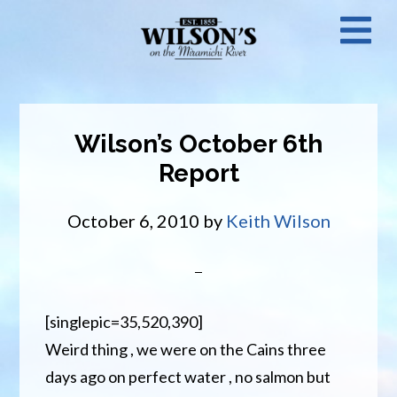
Skip
N
to
main
M
content
Wilson’s October 6th
Report
October 6, 2010
by
Keith Wilson
[singlepic=35,520,390]
Weird thing , we were on the Cains three
days ago on perfect water , no salmon but