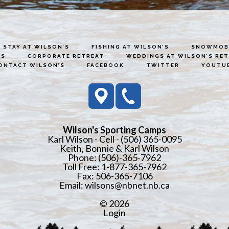
STAY AT WILSON’S
FISHING AT WILSON’S
SNOWMOBI
ES
CORPORATE RETREAT
WEDDINGS AT WILSON’S RE
ONTACT WILSON’S
FACEBOOK
TWITTER
YOUTU
Wilson's Sporting Camps
Karl Wilson - Cell - (506) 365-0095
Keith, Bonnie & Karl Wilson
Phone: (506)-365-7962
Toll Free: 1-877-365-7962
Fax: 506-365-7106
Email:
wilsons@nbnet.nb.ca
© 2026
Login