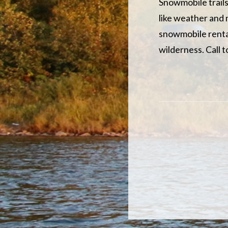
Snowmobile trails
like weather and 
snowmobile rental
wilderness. Call 