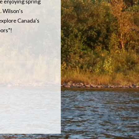
e enjoying spring
. Wilson’s
 explore Canada’s
ors”!