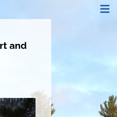
N
M
rt and