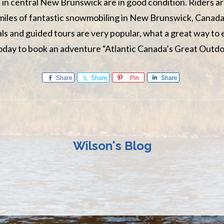
 in central New Brunswick are in good condition. Riders ar
miles of fantastic snowmobiling in New Brunswick, Canada
s and guided tours are very popular, what a great way to
today to book an adventure “Atlantic Canada’s Great Outdo
Share
Share
Pin
Share
Wilson's Blog