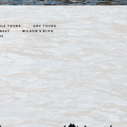
LE TOURS
ORV TOURS
TREAT
WILSON’S BLOG
BE