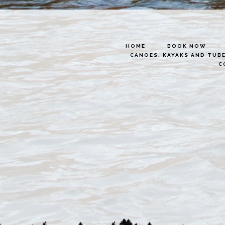
HOME
BOOK NOW
CANOES, KAYAKS AND TUB
C