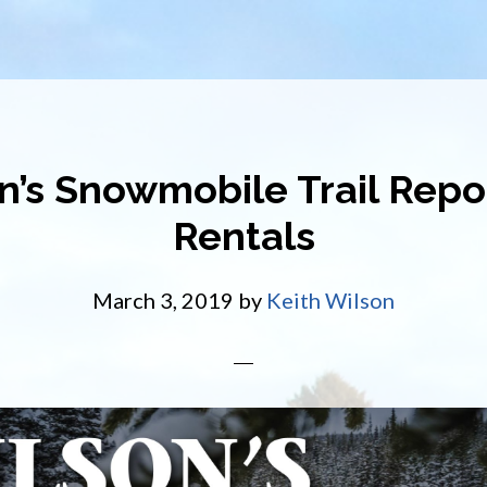
n’s Snowmobile Trail Repo
Rentals
March 3, 2019
by
Keith Wilson