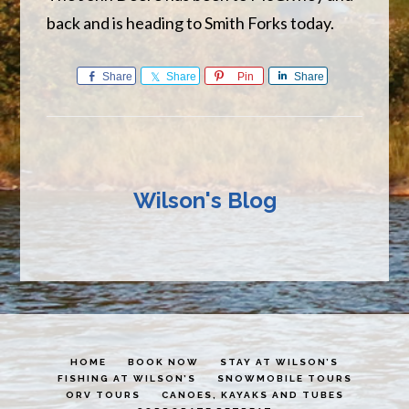
back and is heading to Smith Forks today.
Share
Share
Pin
Share
Wilson's Blog
HOME
BOOK NOW
STAY AT WILSON’S
FISHING AT WILSON’S
SNOWMOBILE TOURS
ORV TOURS
CANOES, KAYAKS AND TUBES