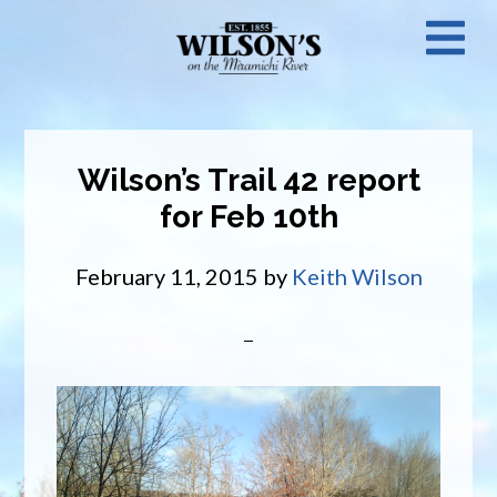
Skip
N
to
main
M
content
Wilson’s Trail 42 report
for Feb 10th
February 11, 2015
by
Keith Wilson