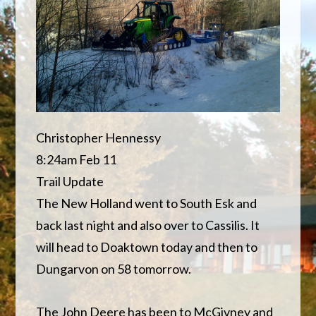
Christopher Hennessy
8:24am Feb 11
Trail Update
The New Holland went to South Esk and
back last night and also over to Cassilis. It
will head to Doaktown today and then to
Dungarvon on 58 tomorrow.
The John Deere has been to McGivney and