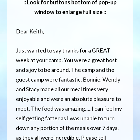
:: Look for buttons bottom of pop-up
window to enlarge full size ::
Dear Keith,
Just wanted to say thanks for a GREAT
week at your camp. You were a great host
and a joy to be around. The camp and the
guest camp were fantastic. Bonnie, Wendy
and Stacy made all our meal times very
enjoyable and were an absolute pleasure to
meet. The food was amazing…..I can feel my
self getting fatter as I was unable to turn
down any portion of the meals over 7 days,
as they all were incredible. Please tell