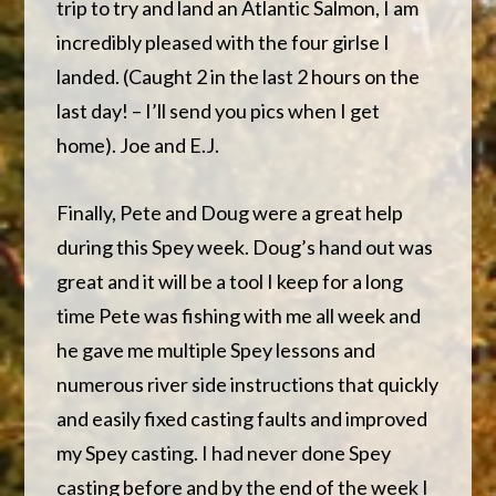
trip to try and land an Atlantic Salmon, I am
incredibly pleased with the four girlse I
landed. (Caught 2 in the last 2 hours on the
last day! – I’ll send you pics when I get
home). Joe and E.J.
Finally, Pete and Doug were a great help
during this Spey week. Doug’s hand out was
great and it will be a tool I keep for a long
time Pete was fishing with me all week and
he gave me multiple Spey lessons and
numerous river side instructions that quickly
and easily fixed casting faults and improved
my Spey casting. I had never done Spey
casting before and by the end of the week I