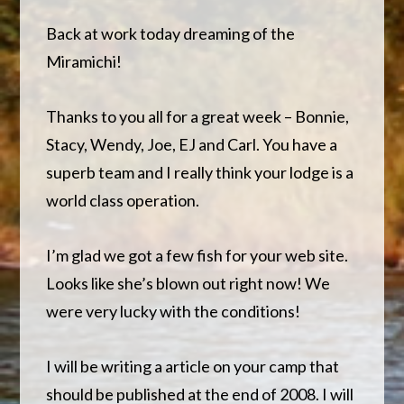
Back at work today dreaming of the
Miramichi!
Thanks to you all for a great week – Bonnie,
Stacy, Wendy, Joe, EJ and Carl. You have a
superb team and I really think your lodge is a
world class operation.
I’m glad we got a few fish for your web site.
Looks like she’s blown out right now! We
were very lucky with the conditions!
I will be writing a article on your camp that
should be published at the end of 2008. I will