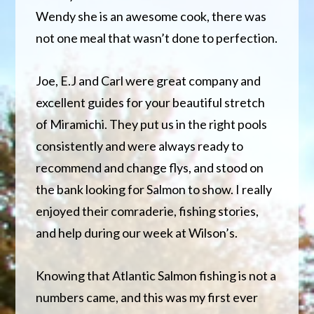
Wendy
she is an awesome cook, there was
not one meal that wasn’t done to perfection.
Joe, E.J and Carl were great company and
excellent guides for your beautiful stretch
of Miramichi. They put us in the right pools
consistently and were always ready to
recommend and change flys, and stood on
the bank looking for Salmon to show. I really
enjoyed their comraderie, fishing stories,
and help during our week at Wilson’s.
Knowing that Atlantic Salmon fishing is not a
numbers came, and this was my first ever