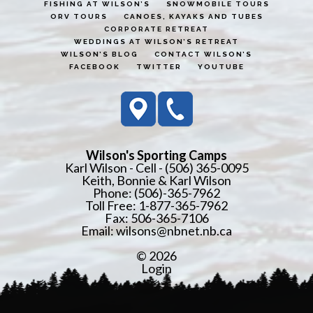
FISHING AT WILSON’S
SNOWMOBILE TOURS
ORV TOURS
CANOES, KAYAKS AND TUBES
CORPORATE RETREAT
WEDDINGS AT WILSON’S RETREAT
WILSON’S BLOG
CONTACT WILSON’S
FACEBOOK
TWITTER
YOUTUBE
Wilson's Sporting Camps
Karl Wilson - Cell - (506) 365-0095
Keith, Bonnie & Karl Wilson
Phone: (506)-365-7962
Toll Free: 1-877-365-7962
Fax: 506-365-7106
Email:
wilsons@nbnet.nb.ca
© 2026
Login