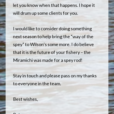
let you know when that happens. I hope it
will drum up some clients for you.
I would like to consider doing something
next season to help bring the “way of the
spey” to Wilson’s some more. I do believe
that it is the future of your fishery – the
Miramichi was made for a spey rod!
Stay in touch and please pass on my thanks
to everyone in the team.
Best wishes,