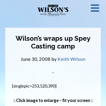
Skip
N
to
main
M
content
Wilson’s wraps up Spey
Casting camp
June 30, 2008
by
Keith Wilson
[singlepic=253,520,390]
:: Click image to enlarge – fit your screen ::