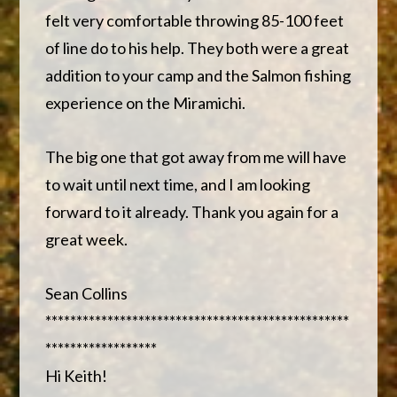
felt very comfortable throwing 85-100 feet
of line do to his help. They both were a great
addition to your camp and the Salmon fishing
experience on the Miramichi.
The big one that got away from me will have
to wait until next time, and I am looking
forward to it already. Thank you again for a
great week.
Sean Collins
*************************************************
******************
Hi Keith!