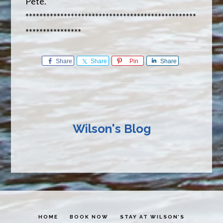
Pete.
*************************************************
****************
Share
Share
Pin
Share
Wilson's Blog
HOME
BOOK NOW
STAY AT WILSON’S