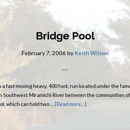
Water
Pool
Bridge Pool
February 7, 2006
by
Keith Wilson
s a fast moving heavy, 400 foot, run located under the fam
in Southwest Miramichi River between the communities 
about
pool, which can hold two …
[Read more...]
Bridge
Pool