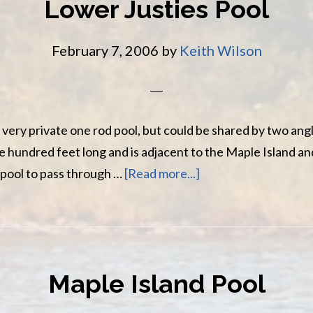
Lower Justies Pool
February 7, 2006
by
Keith Wilson
 very private one rod pool, but could be shared by two angl
 hundred feet long and is adjacent to the Maple Island a
about
 pool to pass through …
[Read more...]
Lower
Justies
Pool
Maple Island Pool