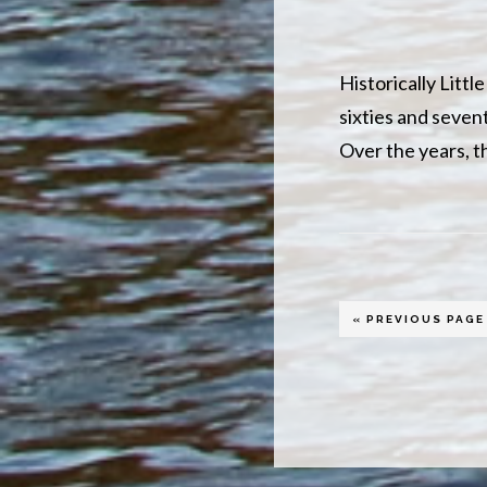
Historically Litt
sixties and sevent
Over the years, t
GO
«
PREVIOUS PAGE
TO