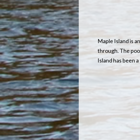
Maple Island is a
through. The pool,
Island has been a