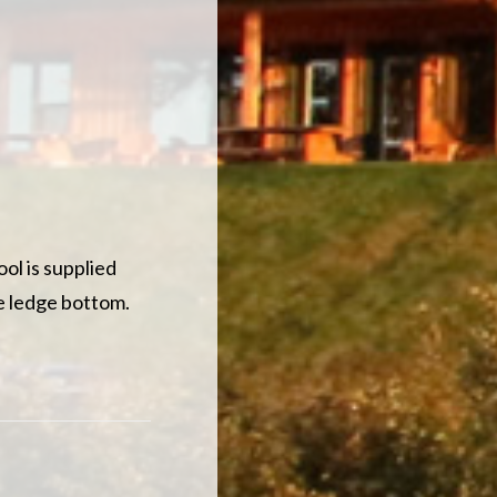
ol is supplied
he ledge bottom.