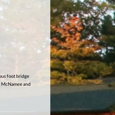
ous foot bridge
of McNamee and