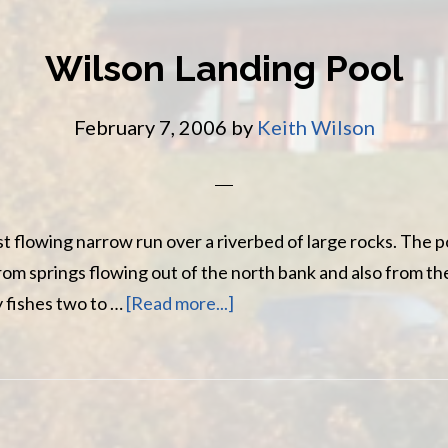
Wilson Landing Pool
February 7, 2006
by
Keith Wilson
st flowing narrow run over a riverbed of large rocks. The po
rom springs flowing out of the north bank and also from t
about
 fishes two to …
[Read more...]
Wilson
Landing
Pool