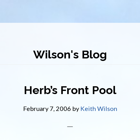
Wilson's Blog
Herb’s Front Pool
February 7, 2006
by
Keith Wilson