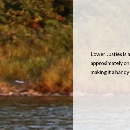
Lower Justies is a
approximately one
making it a handy