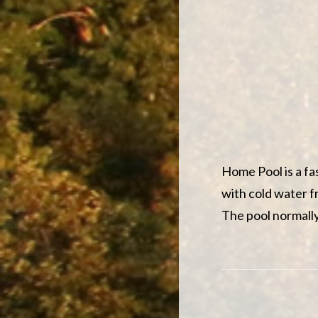
Home Pool is a fa
with cold water f
The pool normally