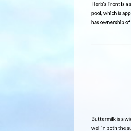
Herb's Front is a 
pool, which is app
has ownership of 
Buttermilk is a w
well in both the s