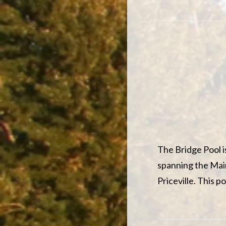
The Bridge Pool i
spanning the Ma
Priceville. This 