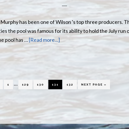
le Murphy has been one of Wilson 's top three producers. 
ies the pool was famous for its ability to hold the July run 
about
he pool has …
[Read more...]
Little
Murphy
Pool
Interim
…
PAGE
PAGE
PAGE
PAGE
PAGE
GO
1
129
130
131
132
NEXT PAGE »
TO
pages
omitted