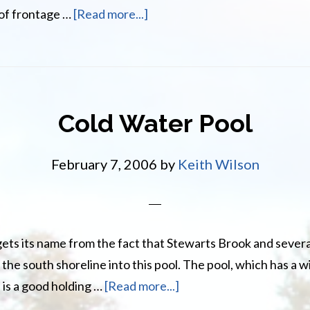
about
 of frontage …
[Read more...]
Buttermilk
Pool
Cold Water Pool
February 7, 2006
by
Keith Wilson
ets its name from the fact that Stewarts Brook and severa
 the south shoreline into this pool. The pool, which has a w
about
 is a good holding …
[Read more...]
Cold