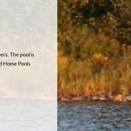
ers. The pool is
nd Home Pools