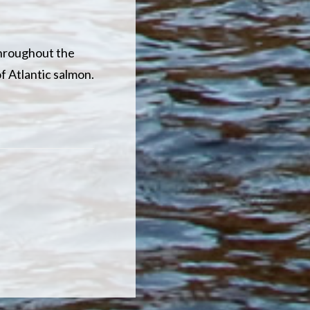
Throughout the
of Atlantic salmon.