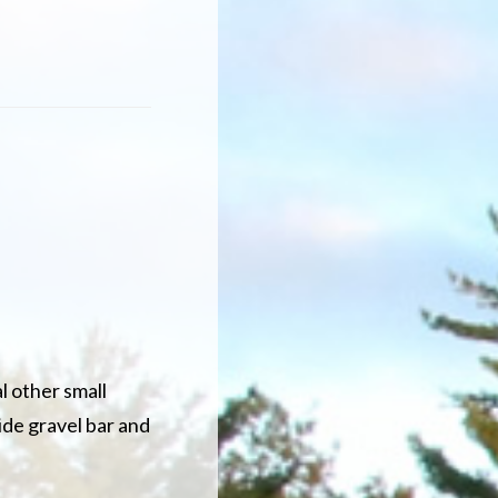
l other small
ide gravel bar and