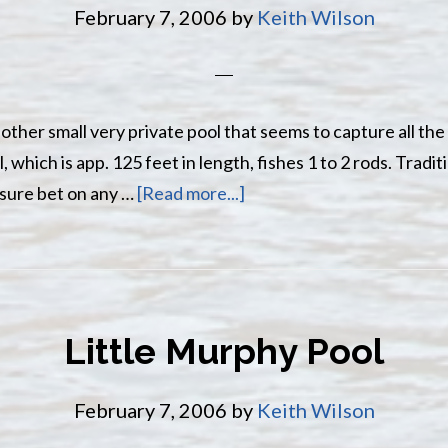
February 7, 2006
by
Keith Wilson
nother small very private pool that seems to capture all the
 which is app. 125 feet in length, fishes 1 to 2 rods. Tradi
about
 sure bet on any …
[Read more...]
Maple
Island
Pool
Little Murphy Pool
February 7, 2006
by
Keith Wilson