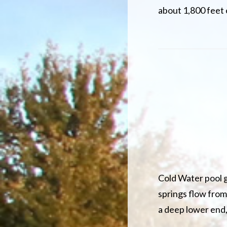
about 1,800 feet
Cold Water pool g
springs flow from
a deep lower end,