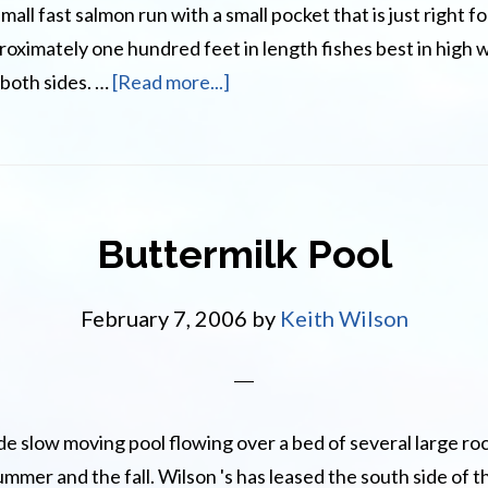
small fast salmon run with a small pocket that is just right f
roximately one hundred feet in length fishes best in high w
about
both sides. …
[Read more...]
Herb’s
Front
Pool
Buttermilk Pool
February 7, 2006
by
Keith Wilson
ide slow moving pool flowing over a bed of several large roc
ummer and the fall. Wilson 's has leased the south side of th