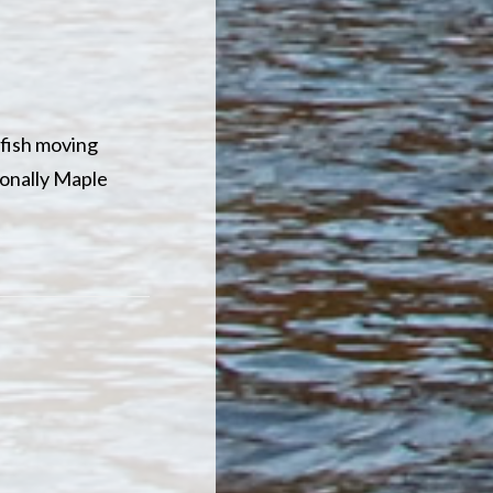
 fish moving
tionally Maple