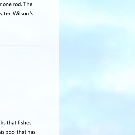
or one rod. The
ater. Wilson 's
ks that fishes
is pool that has