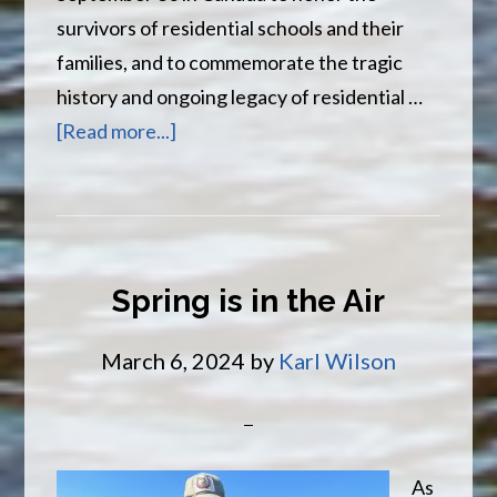
survivors of residential schools and their
families, and to commemorate the tragic
history and ongoing legacy of residential …
about
[Read more...]
Truth
and
Reconciliation
Day
Spring is in the Air
March 6, 2024
by
Karl Wilson
As