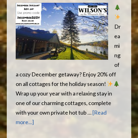
Dr
ea
mi
ng
of
a cozy December getaway? Enjoy 20% off
on all cottages for the holiday season!
Wrap up your year with a relaxing stay in
one of our charming cottages, complete
with your own private hot tub …
[Read
about
more...]
December