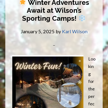
Winter Adventures
Trailsi
Await at Wilson’s
Advent
Sporting Camps!
Begin
January 5, 2025
by
Karl Wilson
Loo
kin
g
for
the
per
fec