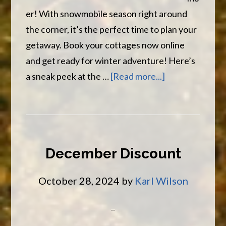
er! With snowmobile season right around
the corner, it’s the perfect time to plan your
getaway. Book your cottages now online
and get ready for winter adventure! Here’s
about
a sneak peek at the …
[Read more...]
November
Has
Arrived
December Discount
October 28, 2024
by
Karl Wilson