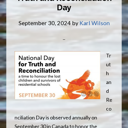
Day
Of
Year
September 30, 2024
by
Karl Wilson
Tr
ut
h
an
d
Re
co
nciliation Day is observed annually on
September 30 in Canada to honor the