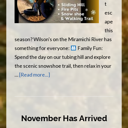
t
esc
ape
this
season? Wilson's on the Miramichi River has
something for everyone:
Family Fun:
Spend the day on our tubing hill and explore
the scenic snowshoe trail, then relax in your
about
…
[Read more...]
Winter
Adventures
Await
November Has Arrived
at
Wilson’s