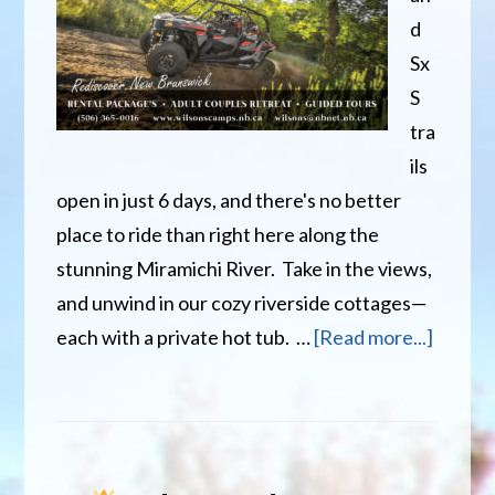
d
Sx
S
tra
ils
open in just 6 days, and there's no better
place to ride than right here along the
stunning Miramichi River. Take in the views,
and unwind in our cozy riverside cottages—
about
each with a private hot tub. …
[Read more...]
Only
6
Days
Until