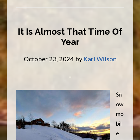
Discount
It Is Almost That Time Of
Year
October 23, 2024
by
Karl Wilson
Sn
ow
mo
bil
e