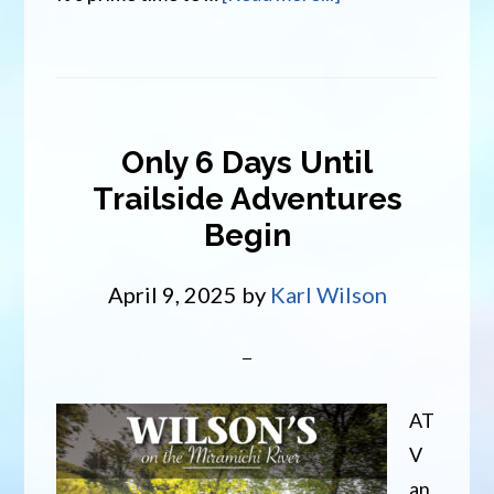
The
River
is
Alive
Only 6 Days Until
Trailside Adventures
Begin
April 9, 2025
by
Karl Wilson
AT
V
an