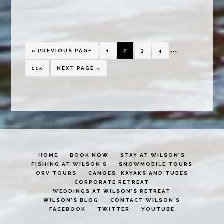
is
in
the
Interim
…
Air
GO
PAGE
PAGE
PAGE
PAGE
«
PREVIOUS PAGE
1
2
3
4
TO
pages
PAGE
GO
115
NEXT PAGE »
TO
omitted
HOME
BOOK NOW
STAY AT WILSON’S
FISHING AT WILSON’S
SNOWMOBILE TOURS
ORV TOURS
CANOES, KAYAKS AND TUBES
CORPORATE RETREAT
WEDDINGS AT WILSON’S RETREAT
WILSON’S BLOG
CONTACT WILSON’S
FACEBOOK
TWITTER
YOUTUBE