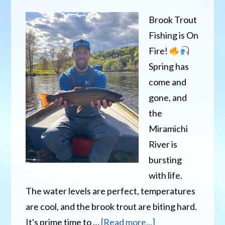
Brook Trout
Fishing is On
Fire!
Spring has
come and
gone, and
the
Miramichi
River is
bursting
with life.
The water levels are perfect, temperatures
are cool, and the brook trout are biting hard.
about
It's prime time to …
[Read more...]