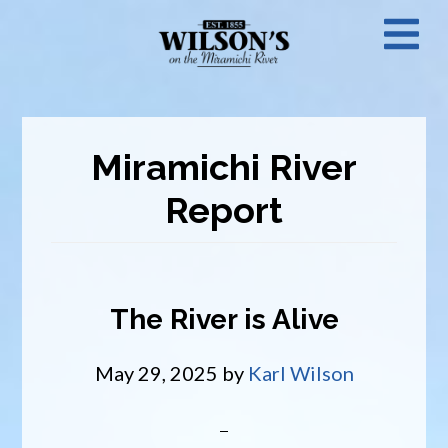
Skip
N
to
main
M
content
Miramichi River
Report
The River is Alive
May 29, 2025
by
Karl Wilson