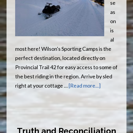
se
as
on
is
al
most here! Wilson's Sporting Camps is the
perfect destination, located directly on
Provincial Trail 42 for easy access to some of
the best riding in the region. Arrive by sled
about
right at your cottage …
[Read more...]
It
Is
Almost
That
Truth and Reconciliation
Time