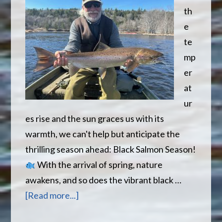
th
e
te
mp
er
at
ur
es rise and the sun graces us with its
warmth, we can't help but anticipate the
thrilling season ahead: Black Salmon Season!
With the arrival of spring, nature
awakens, and so does the vibrant black …
about
[Read more...]
Spring