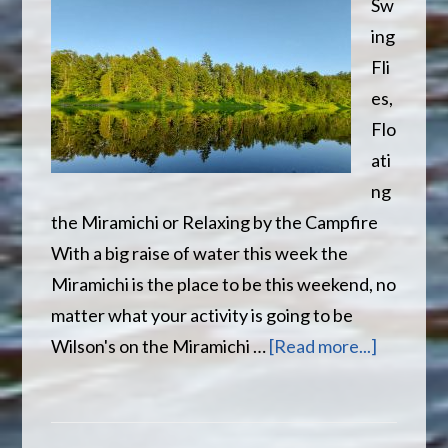
Sw
ing
Fli
es,
Flo
ati
ng
the Miramichi or Relaxing by the Campfire
With a big raise of water this week the
Miramichi is the place to be this weekend, no
matter what your activity is going to be
about
Wilson's on the Miramichi …
[Read more...]
Reflect
on
the