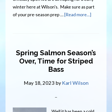
winter here at Wilson's. Make sure as part
about
of your pre-season prep …
[Read more...]
Winter
Fun
Is
On
Spring Salmon Season’s
The
Over, Time for Striped
Way
Bass
At
Wilson’s
May 18, 2023
by
Karl Wilson
Well it has been a cold