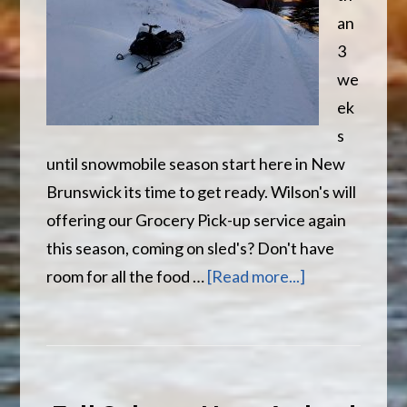
an
3
we
ek
s
until snowmobile season start here in New
Brunswick its time to get ready. Wilson's will
offering our Grocery Pick-up service again
this season, coming on sled's? Don't have
about
room for all the food …
[Read more...]
It’s
Almost
That
Time…