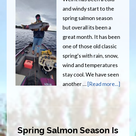
and windy start to the
spring salmon season
but overall its been a
great month. It has been
one of those old classic
spring's with rain, snow,
wind and temperatures
stay cool. We have seen
about
another …
[Read more...]
Spring
Salmo
Season
Over,
Spring Salmon Season Is
Time