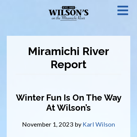
Skip
N
to
main
M
content
Miramichi River
Report
Winter Fun Is On The Way
At Wilson’s
November 1, 2023
by
Karl Wilson