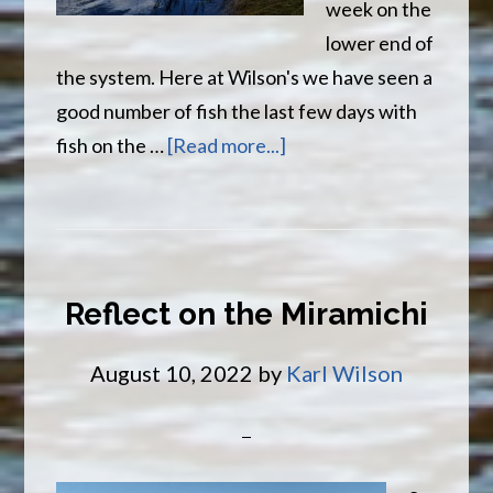
week on the
lower end of
the system. Here at Wilson's we have seen a
good number of fish the last few days with
about
fish on the …
[Read more...]
Fall
Salmon
Have
Arrived
Reflect on the Miramichi
August 10, 2022
by
Karl Wilson