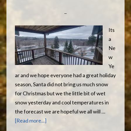
Its
a
Ne
w
Ye
ar and we hope everyone had a great holiday
season, Santa did not bring us much snow
for Christmas but we the little bit of wet
snow yesterday and cool temperatures in
the forecast we are hopeful we all will …
about
[Read more...]
Happy