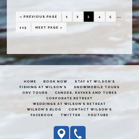
Miramich
Interim
…
GO
PAGE
PAGE
PAGE
PAGE
PAGE
«
PREVIOUS PAGE
1
2
3
4
5
TO
pages
PAGE
GO
115
NEXT PAGE »
TO
omitted
HOME
BOOK NOW
STAY AT WILSON’S
FISHING AT WILSON’S
SNOWMOBILE TOURS
ORV TOURS
CANOES, KAYAKS AND TUBES
CORPORATE RETREAT
WEDDINGS AT WILSON’S RETREAT
WILSON’S BLOG
CONTACT WILSON’S
FACEBOOK
TWITTER
YOUTUBE