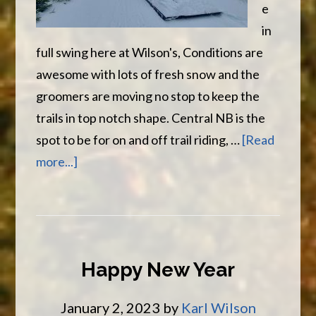
e
in
full swing here at Wilson's, Conditions are
awesome with lots of fresh snow and the
groomers are moving no stop to keep the
trails in top notch shape. Central NB is the
spot to be for on and off trail riding, …
[Read
about
more...]
Awesome
Trail
and
Lots
Happy New Year
of
Snow
January 2, 2023
by
Karl Wilson