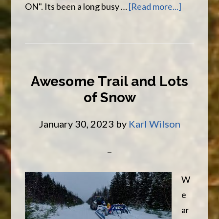
about
ON". Its been a long busy …
[Read more...]
Spring
Salmon
Season
Is
Awesome Trail and Lots
Here
of Snow
On
The
January 30, 2023
by
Karl Wilson
Mirmaich
W
e
ar