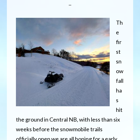
Th
e
fir
st
sn
ow
fall
ha
s
hit
the ground in Central NB, with less than six
weeks before the snowmobile trails
officially open we are all hoping for a early