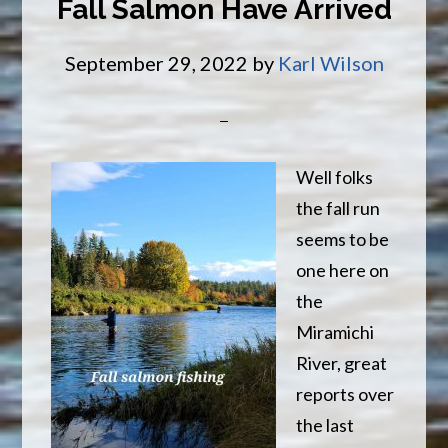
Fall Salmon Have Arrived
BOOK
NOW
September 29, 2022
by
Karl Wilson
Well folks
the fall run
seems to be
one here on
the
Miramichi
River, great
reports over
the last