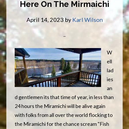
Here On The Mirmaichi
for
Stripe
April 14, 2023
by
Karl Wilson
Bass
W
ell
lad
ies
an
d gentlemen its that time of year, in less than
24 hours the Miramichi will be alive again
with folks from all over the world flocking to
the Miramichi for the chance scream "Fish