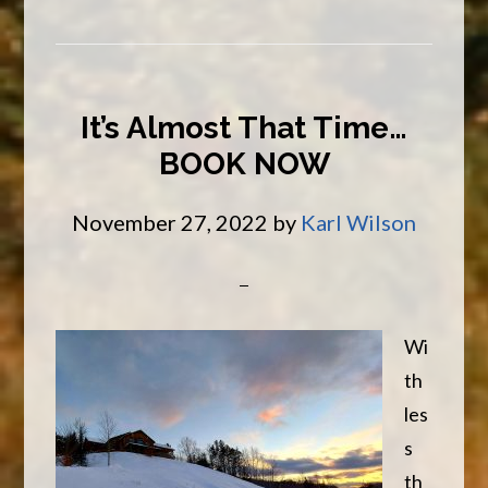
New
Year
It’s Almost That Time…
BOOK NOW
November 27, 2022
by
Karl Wilson
Wi
th
les
s
th