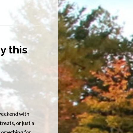
y this
 weekend with
reats, or just a
 something for