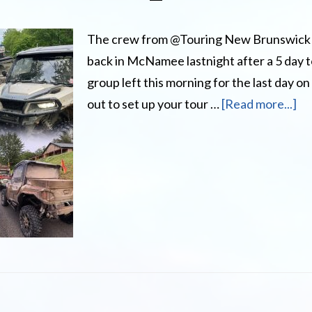
The crew from @Touring New Brunswick
back in McNamee lastnight after a 5 day 
group left this morning for the last day on
ab
out to set up your tour …
[Read more...]
Ha
yo
ev
wa
to
To
N
Br
by