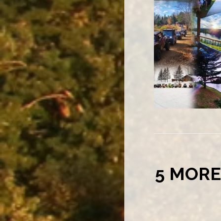
5 MORE