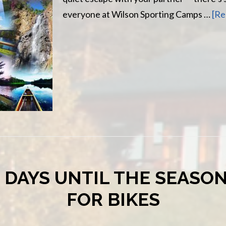
everyone at Wilson Sporting Camps …
[Re
 DAYS UNTIL THE SEASO
FOR BIKES