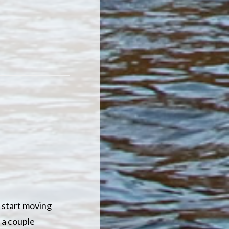
 start moving
 a couple