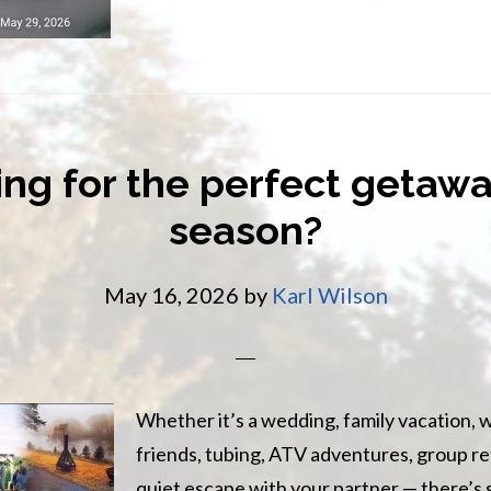
friend
ng for the perfect getawa
season?
May 16, 2026
by
Karl Wilson
Whether it’s a wedding, family vacation,
friends, tubing, ATV adventures, group ret
quiet escape with your partner — there’s