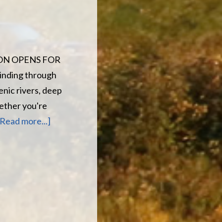
SON OPENS FOR
winding through
nic rivers, deep
ether you're
about
[Read more...]
5
MORE
DAYS
UNTIL
THE
SEASON