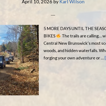
April 10, 2026
by
Karl Wilson
5 MORE DAYS UNTIL THE SEA
BIKES
The trails are calling… 
Central New Brunswick’s most sce
woods, and hidden waterfalls. Wh
forging your own adventure or …