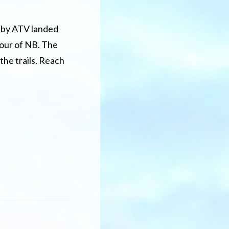
 by ATV landed
tour of NB. The
 the trails. Reach
out
ve
u
er
nted
ur
ew
unswick