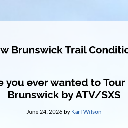
w Brunswick Trail Conditi
 you ever wanted to Tou
Brunswick by ATV/SXS
June 24, 2026
by
Karl Wilson