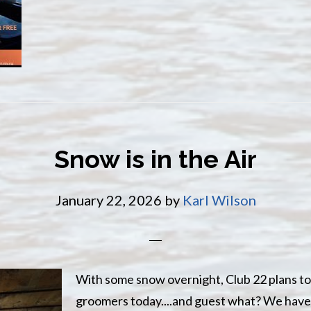
the
Miramichi
River
Snow is in the Air
January 22, 2026
by
Karl Wilson
With some snow overnight, Club 22 plans to
groomers today....and guest what? We have