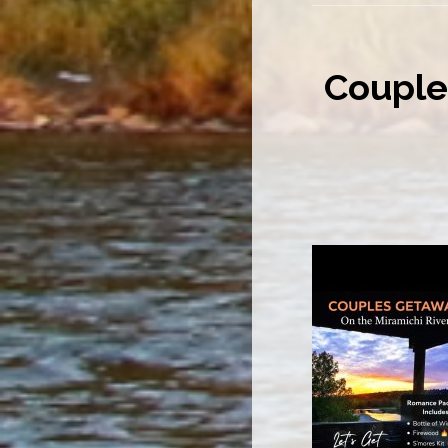
Couple