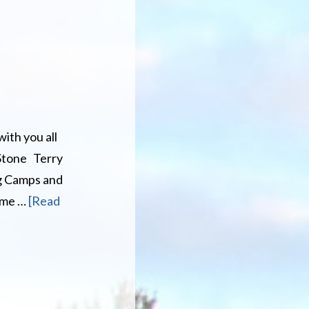
V/SXS
with you all
 Stone Terry
ng Camps and
ame …
[Read