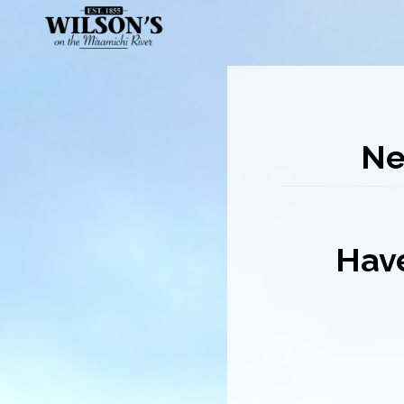
Skip
to
main
content
Ne
Have