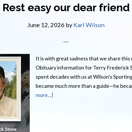
AT
Rest easy our dear friend
June 12, 2026
by
Karl Wilson
It is with great sadness that we share this 
Obituary information for Terry Frederick
spent decades with us at Wilson's Sporti
became much more than a guide—he bec
about
more...]
Rest
easy
our
dear