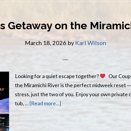
s Getaway on the Miramich
March 18, 2026
by
Karl Wilson
Looking for a quiet escape together?
Our Coupl
the Miramichi River is the perfect midweek reset —
stress, just the two of you. Enjoy your own private 
about
tub, …
[Read more...]
Couples
Getaway
on