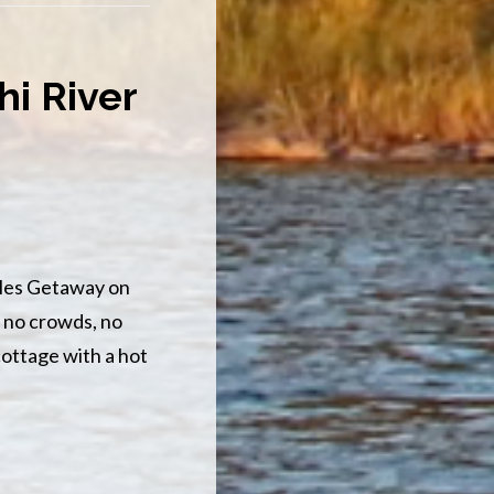
OPENS
FOR
BIKES
i River
es Getaway on
 no crowds, no
cottage with a hot