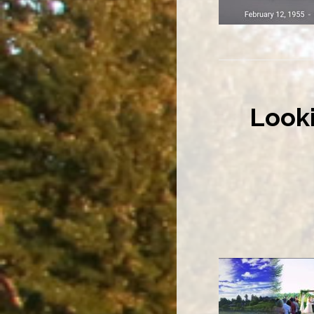
Looki